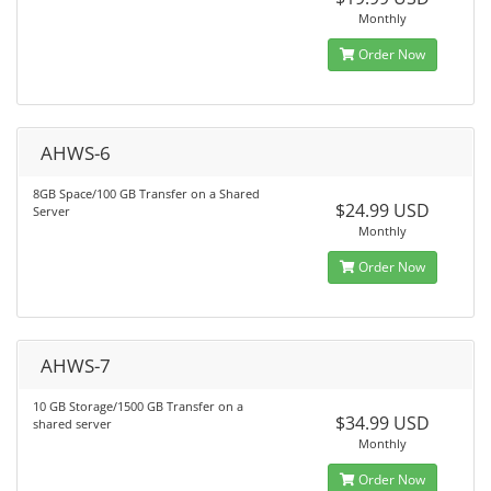
Monthly
Order Now
AHWS-6
8GB Space/100 GB Transfer on a Shared
$24.99 USD
Server
Monthly
Order Now
AHWS-7
10 GB Storage/1500 GB Transfer on a
$34.99 USD
shared server
Monthly
Order Now