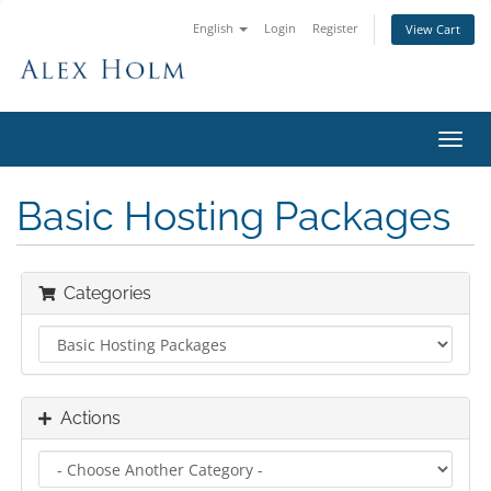
English
Login
Register
View Cart
Toggl
navig
Basic Hosting Packages
Categories
Actions