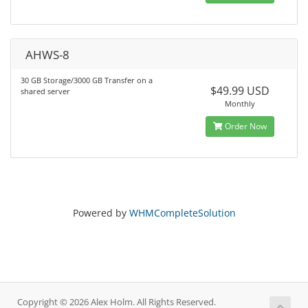
AHWS-8
30 GB Storage/3000 GB Transfer on a
$49.99 USD
shared server
Monthly
Order Now
Powered by
WHMCompleteSolution
Copyright © 2026 Alex Holm. All Rights Reserved.