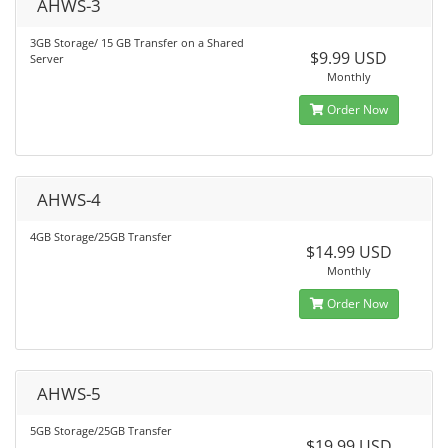
AHWS-3
3GB Storage/ 15 GB Transfer on a Shared
$9.99 USD
Server
Monthly
Order Now
AHWS-4
4GB Storage/25GB Transfer
$14.99 USD
Monthly
Order Now
AHWS-5
5GB Storage/25GB Transfer
$19.99 USD