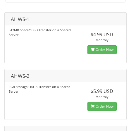
AHWS-1
512MB Space/10GB Transfer on a Shared
$4.99 USD
Server
Monthly
Order Now
AHWS-2
1GB Storage/ 10GB Transfer on a Shared
$5.99 USD
Server
Monthly
Order Now