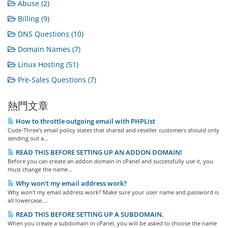
Abuse (2)
Billing (9)
DNS Questions (10)
Domain Names (7)
Linux Hosting (51)
Pre-Sales Questions (7)
熱門文章
How to throttle outgoing email with PHPList
Code-Three's email policy states that shared and reseller customers should only
sending out a...
READ THIS BEFORE SETTING UP AN ADDON DOMAIN!
Before you can create an addon domain in cPanel and successfully use it, you
must change the name...
Why won't my email address work?
Why won't my email address work? Make sure your user name and password is
all lowercase....
READ THIS BEFORE SETTING UP A SUBDOMAIN.
When you create a subdomain in cPanel, you will be asked to choose the name