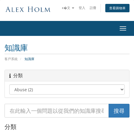
ĸ�文
登入
註冊
查看購物車
切
換
導
知識庫
覽
客戶系統
知識庫
分類
分類